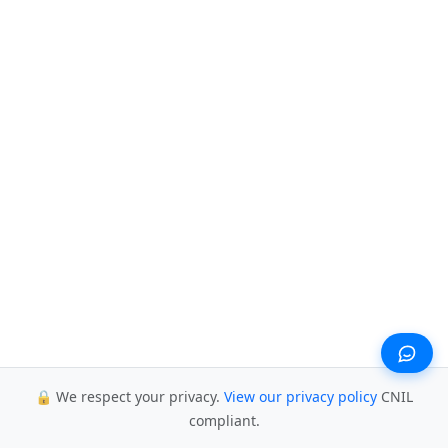
🔒 We respect your privacy.
View our privacy policy
CNIL
compliant.