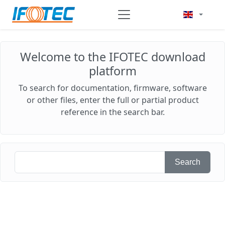
Welcome to the IFOTEC download
platform
To search for documentation, firmware, software
or other files, enter the full or partial product
reference in the search bar.
Search